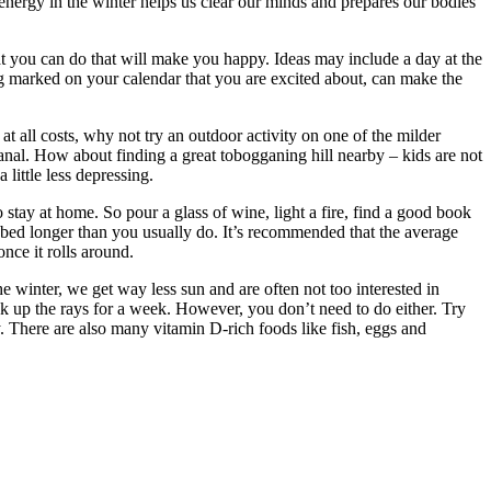
energy in the winter helps us clear our minds and prepares our bodies
at you can do that will make you happy. Ideas may include a day at the
ng marked on your calendar that you are excited about, can make the
at all costs, why not try an outdoor activity on one of the milder
anal. How about finding a great tobogganing hill nearby – kids are not
little less depressing.
stay at home. So pour a glass of wine, light a fire, find a good book
in bed longer than you usually do. It’s recommended that the average
once it rolls around.
he winter, we get way less sun and are often not too interested in
k up the rays for a week. However, you don’t need to do either. Try
. There are also many vitamin D-rich foods like fish, eggs and