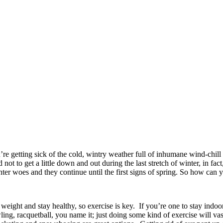
’re getting sick of the cold, wintry weather full of inhumane wind-chill 
d not to get a little down and out during the last stretch of winter, in f
nter woes and they continue until the first signs of spring. So how can
 weight and stay healthy, so exercise is key. If you’re one to stay ind
ing, racquetball, you name it; just doing some kind of exercise will va