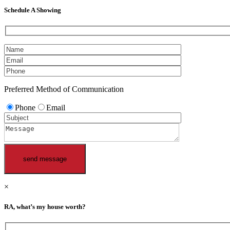
Schedule A Showing
Preferred Method of Communication
Phone
Email
×
RA, what’s my house worth?