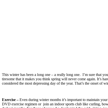
This winter has been a long one – a really long one. I’m sure that you
tiresome that it makes you think spring will never come again. It’s har
considered the most depressing day of the year. That’s the onset of wi
Exercise –
Even during winter months it’s important to maintain your
DVD exercise regimen or join an indoor sports club like curling, bowl