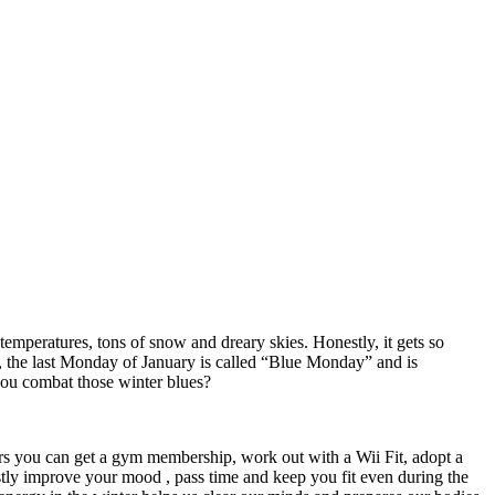
temperatures, tons of snow and dreary skies. Honestly, it gets so
act, the last Monday of January is called “Blue Monday” and is
 you combat those winter blues?
oors you can get a gym membership, work out with a Wii Fit, adopt a
stly improve your mood , pass time and keep you fit even during the