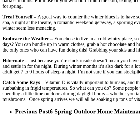
darkest months. For those of you who don’t mind the cold, skiing, ice
for spring.
Treat Yourself –
A great way to counter the winter blues is to have s
spa, a night at the theatre, a romantic weekend getaway, a sporting e
winter seem less menacing.
Embrace the Weather –
You chose to live in a cold wintry place, so
days? You can bundle up in warm clothes, grab a hot chocolate and hea
the only ones who can have fun doing this! Grabbing your skis and hitt
Hibernate –
Just because you’re stuck inside doesn’t mean you have to
and settle in for the night. During winter months it’s also dark for a 
adult get 7 to 9 hours of sleep a night. I’m not sure if you can stockpil
Catch Some Rays –
Vitamin D is vitally important to humans, and the
sunbathing in frigid temperatures. So what can you do? Some people t
spending a little time outdoors during daylight hours – whether you t
mushrooms. Once spring arrives we will all be soaking up tons of vit
Previous Post
6 Spring Outdoor Home Maintenan