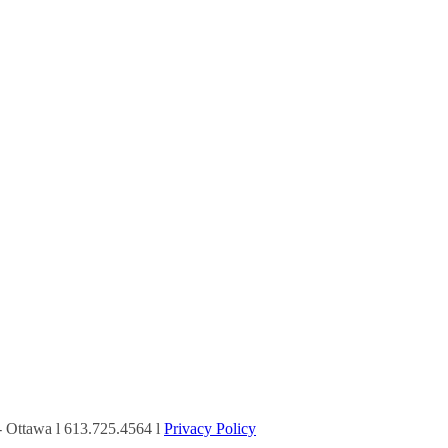
Ottawa l 613.725.4564 l
Privacy Policy