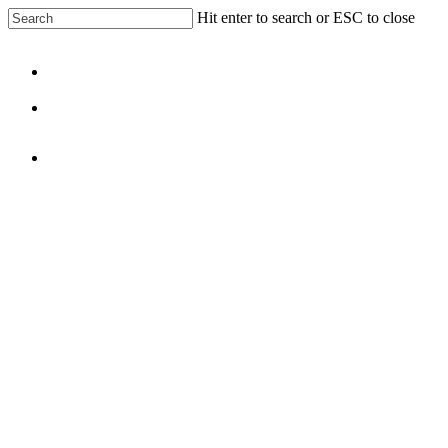
Skip
Hit enter to search or ESC to close
to
Close
main
Search
content
Menu
facebook
linkedin
Menu
5