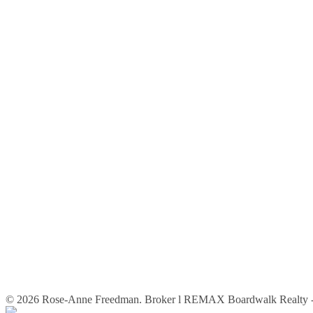
© 2026 Rose-Anne Freedman. Broker l REMAX Boardwalk Realty - 