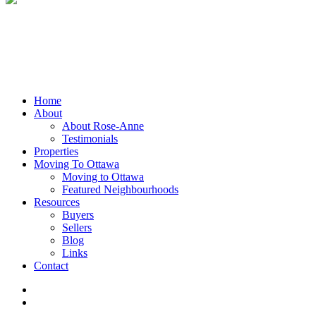
Close
Home
Menu
About
About Rose-Anne
Testimonials
Properties
Moving To Ottawa
Moving to Ottawa
Featured Neighbourhoods
Resources
Buyers
Sellers
Blog
Links
Contact
facebook
linkedin