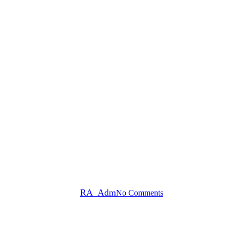
 Ways to Combat the Winter Blu
By
RA_Adm
No Comments