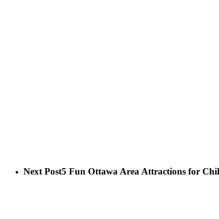
Next Post
5 Fun Ottawa Area Attractions for Chi