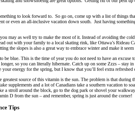
 skating and snowshoeing are great options. Getting rid of our pent up 
omething to look forward to. So go on, come up with a list of things th
vent or even an all-inclusive vacation down south. Just having somethi
 you may as well try to make the most of it. Instead of avoiding the cold 
d out with your family to a local skating rink, like Ottawa’s Rideau C
ing the slopes is also a great way to embrace winter and make it seem a 
 be blue. This is the time of year you do not need to have an excuse to 
lot longer, so you can literally hibernate. Catch up on some Zzzs – stay 
e your energy for the spring, but I know that you’ll feel extra refreshed 
 greatest source of this vitamin is the sun. The problem is that during t
ake supplements and a lot of Canadians take a southern vacation to soa
ake a stroll around the block, go to the dog park or shovel your walkway
amin D from the sun – and remember, spring is just around the corner!
ce Tips