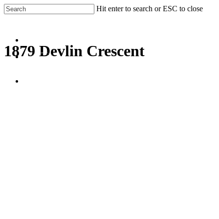
Skip
Hit enter to search or ESC to close
to
Close
main
Search
content
Menu
1879 Devlin Crescent
facebook
linkedin
Menu
Gallery