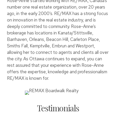
Rose-Anne started working with RE/MAX, Canada’s
number one real estate organization, over 20 years
ago, in the early 2000’s. RE/MAX has a strong focus
on innovation in the real estate industry, and is
deeply committed to community. Rose-Anne’s
brokerage has locations in Kanata/Stittsville,
Barrhaven, Orleans, Beacon Hill, Carleton Place,
Smiths Fall, Kemptville, Embrun and Westport,
allowing her to connect to agents and clients all over
the city. As Ottawa continues to expand, you can
rest assured that your experience with Rose-Anne
offers the expertise, knowledge and professionalism
RE/MAX is known for.
Testimonials