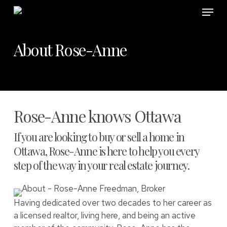
Skip
Menu
to
main
content
About Rose-Anne
Rose-Anne knows Ottawa
If you are looking to buy or sell a home in
Ottawa, Rose-Anne is here to help you every
step of the way in your real estate journey.
Having dedicated over two decades to her career as
a licensed realtor, living here, and being an active