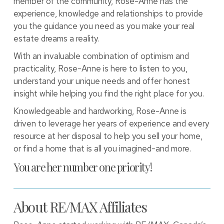
member of the community, Rose-Anne has the
experience, knowledge and relationships to provide
you the guidance you need as you make your real
estate dreams a reality.
With an invaluable combination of optimism and
practicality, Rose-Anne is here to listen to you,
understand your unique needs and offer honest
insight while helping you find the right place for you.
Knowledgeable and hardworking, Rose-Anne is
driven to leverage her years of experience and every
resource at her disposal to help you sell your home,
or find a home that is all you imagined-and more.
You are her number one priority!
About RE/MAX Affiliates