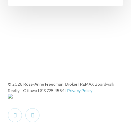
© 2026 Rose-Anne Freedman. Broker l REMAX Boardwalk
Realty - Ottawa l 613.725.4564 l
Privacy Policy
facebook
linkedin