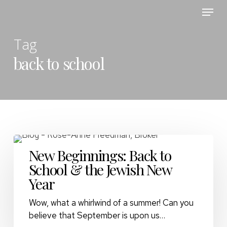
Skip
Menu
to
main
Tag
content
back to school
New Beginnings: Back to
School & the Jewish New
Year
Wow, what a whirlwind of a summer! Can you
believe that September is upon us…