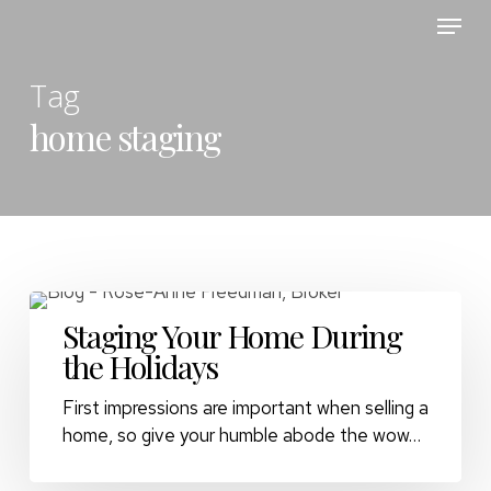
Skip
Menu
to
main
Tag
content
home staging
Staging Your Home During
the Holidays
First impressions are important when selling a
home, so give your humble abode the wow…