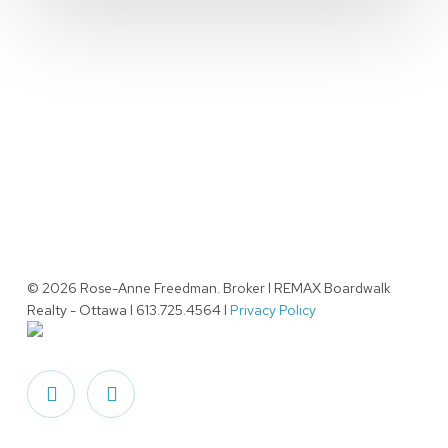
© 2026 Rose-Anne Freedman. Broker l REMAX Boardwalk
Realty - Ottawa l 613.725.4564 l
Privacy Policy
facebook
linkedin