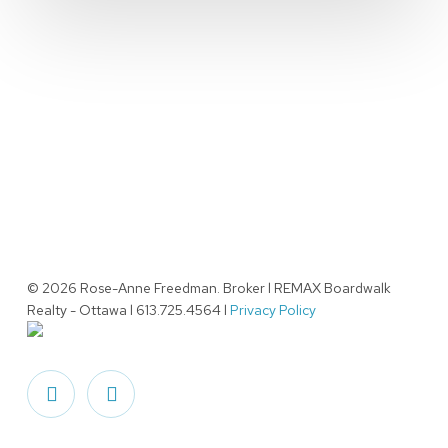
© 2026 Rose-Anne Freedman. Broker l REMAX Boardwalk
Realty - Ottawa l 613.725.4564 l
Privacy Policy
facebook
linkedin