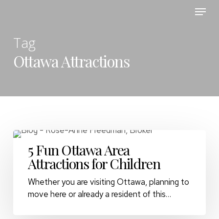
Skip
Menu
to
main
Tag
content
Ottawa Attractions
5 Fun Ottawa Area
Attractions for Children
Whether you are visiting Ottawa, planning to
move here or already a resident of this…