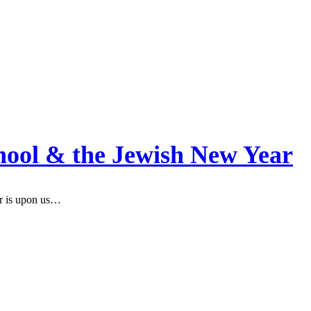
hool & the Jewish New Year
r is upon us…