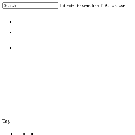
Skip
Hit enter to search or ESC to close
to
Close
main
Search
content
Menu
facebook
linkedin
Menu
Tag