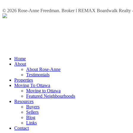
© 2026 Rose-Anne Freedman. Broker l REMAX Boardwalk Realty - 
Close
Home
Menu
About
About Rose-Anne
Testimonials
Properties
Moving To Ottawa
Moving to Ottawa
Featured Neighbourhoods
Resources
Buyers
Sellers
Blog
Links
Contact