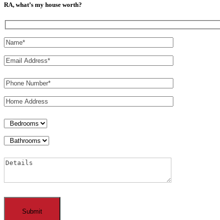
RA, what’s my house worth?