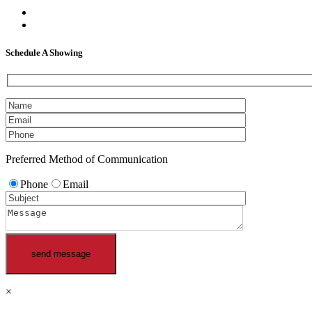
facebook
linkedin
Schedule A Showing
Preferred Method of Communication
Phone
Email
×