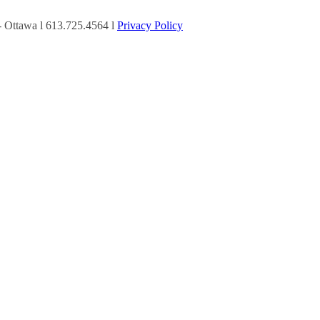
Ottawa l 613.725.4564 l
Privacy Policy