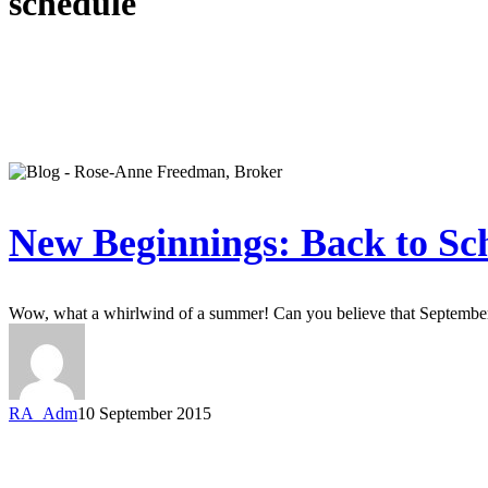
schedule
New Beginnings: Back to Sc
Wow, what a whirlwind of a summer! Can you believe that Septembe
RA_Adm
10 September 2015