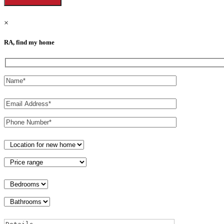
×
RA, find my home